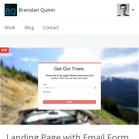
Brendan Quinn
Work
Blog
Contact
Landing Page with Email Form