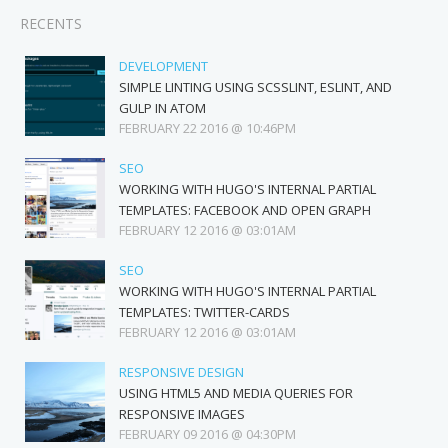
RECENTS
DEVELOPMENT
SIMPLE LINTING USING SCSSLINT, ESLINT, AND
GULP IN ATOM
FEBRUARY 22 2016 @ 10:46PM
SEO
WORKING WITH HUGO'S INTERNAL PARTIAL
TEMPLATES: FACEBOOK AND OPEN GRAPH
FEBRUARY 12 2016 @ 03:01AM
SEO
WORKING WITH HUGO'S INTERNAL PARTIAL
TEMPLATES: TWITTER-CARDS
FEBRUARY 12 2016 @ 03:01AM
RESPONSIVE DESIGN
USING HTML5 AND MEDIA QUERIES FOR
RESPONSIVE IMAGES
FEBRUARY 09 2016 @ 04:30PM