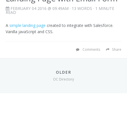
FEBRUARY 04 2016 @ 09:49AM
· 13 WORDS · 1 MINUTE
READ
A
simple landing page
created to integrate with Salesforce.
Vanilla javaScript and CSS.
Comments
Share
OLDER
OC Directory