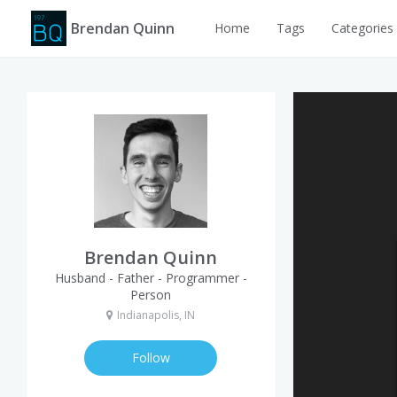
Brendan Quinn
Home
Tags
Categories
Brendan Quinn
Husband - Father - Programmer -
Person
Indianapolis, IN
Follow