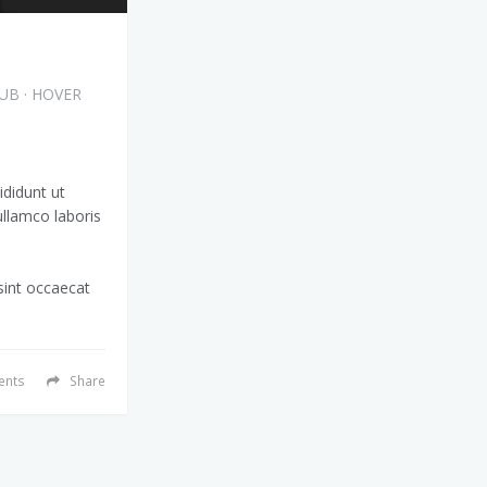
HUB
·
HOVER
ididunt ut
ullamco laboris
 sint occaecat
nts
Share