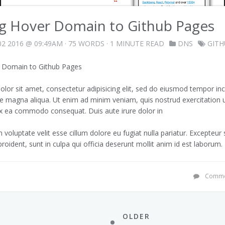
ng Hover Domain to Github Pages
2 2016 @ 09:49AM
· 75 WORDS · 1 MINUTE READ
DNS
GIT
r Domain to Github Pages
lor sit amet, consectetur adipisicing elit, sed do eiusmod tempor inc
re magna aliqua. Ut enim ad minim veniam, quis nostrud exercitation 
p ex ea commodo consequat. Duis aute irure dolor in
n voluptate velit esse cillum dolore eu fugiat nulla pariatur. Excepteur
roident, sunt in culpa qui officia deserunt mollit anim id est laborum.
Comme
OLDER