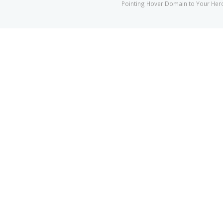
Pointing Hover Domain to Your He