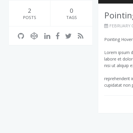
2
0
Pointi
POSTS
TAGS
FEBRUARY 0
Pointing Hove
Lorem ipsum do
labore et dolo
nisi ut aliqui
reprehenderit i
cupidatat non p