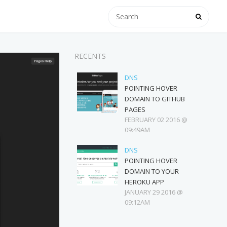
RECENTS
DNS
POINTING HOVER
DOMAIN TO GITHUB
PAGES
FEBRUARY 02 2016 @
09:49AM
DNS
POINTING HOVER
DOMAIN TO YOUR
HEROKU APP
JANUARY 29 2016 @
09:12AM